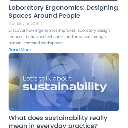
Laboratory Ergonomics: Designing
Spaces Around People
6 de May de 2026
/
Discover how ergonomics improves laboratory design,
reduces friction and enhances performance through
human-centered workspaces.
Read More
What does sustainability really
mean in everyday practice?