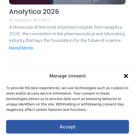
Analytica 2026
23 de March de 2026
/
A showcase of the most important insights from analytica
2026, the convention in the pharmaceutical and laboratory
industry that lays the foundation for the future of science.
Read More
Manage consent
To provide the best experiences, we use technologies such as cookies to
store and/or access device information. Your consent to these
technologies allows us to process data such as browsing behavior or
unique identifiers on this site. Withholding or withdrawing consent may
negatively affect certain features and functions.
hello@ibr-innovasystem.com
Accept
+34 648 025 401