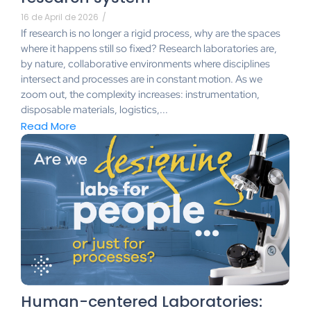
16 de April de 2026
/
If research is no longer a rigid process, why are the spaces
where it happens still so fixed? Research laboratories are,
by nature, collaborative environments where disciplines
intersect and processes are in constant motion. As we
zoom out, the complexity increases: instrumentation,
disposable materials, logistics,...
Read More
Human-centered Laboratories: