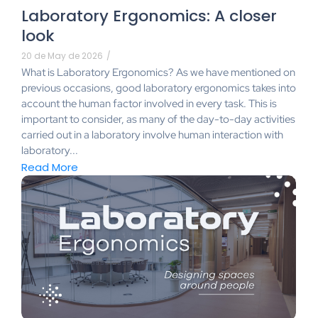
Laboratory Ergonomics: A closer
look
20 de May de 2026
/
What is Laboratory Ergonomics? As we have mentioned on
previous occasions, good laboratory ergonomics takes into
account the human factor involved in every task. This is
important to consider, as many of the day-to-day activities
carried out in a laboratory involve human interaction with
laboratory...
Read More