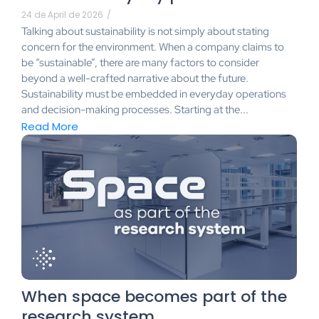
24 de April de 2026
/
Talking about sustainability is not simply about stating
concern for the environment. When a company claims to
be “sustainable”, there are many factors to consider
beyond a well-crafted narrative about the future.
Sustainability must be embedded in everyday operations
and decision-making processes. Starting at the...
Read More
When space becomes part of the
research system