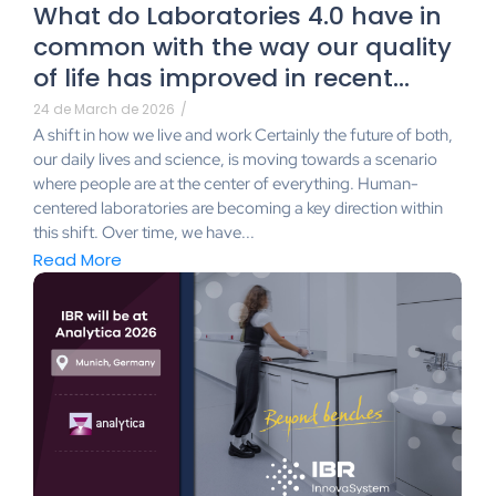
What do Laboratories 4.0 have in
common with the way our quality
of life has improved in recent…
24 de March de 2026
/
A shift in how we live and work Certainly the future of both,
our daily lives and science, is moving towards a scenario
where people are at the center of everything. Human-
centered laboratories are becoming a key direction within
this shift. Over time, we have...
Read More