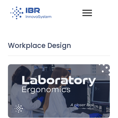
Workplace Design