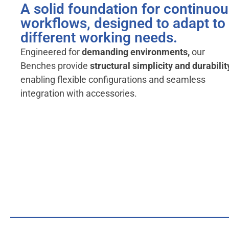
A solid foundation for continuo
workflows, designed to adapt to
different working needs.
Engineered for
demanding environments,
our
Benches provide
structural simplicity and durabilit
enabling flexible configurations and seamless
integration with accessories.