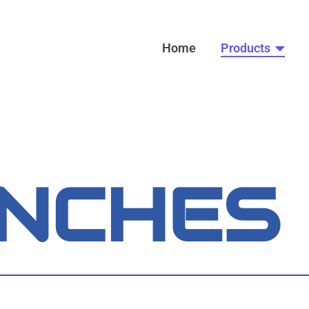
Home
Products
NCHES