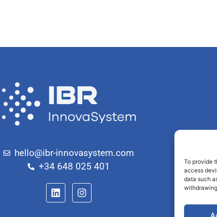
hello@ibr-innovasystem.com
To provide t
+34 648 025 401
access devi
data such as
withdrawing
A