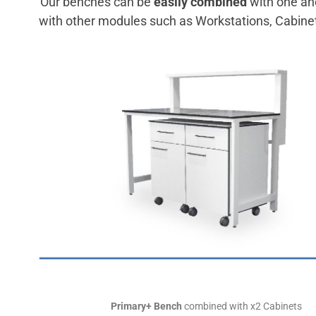
Our benches can be
easily combined
with one an
with other modules such as Workstations, Cabine
Primary+ Bench
combined with x2 Cabinets