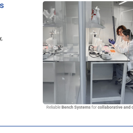
us
y,
Reliable
Bench Systems
for
collaborative and