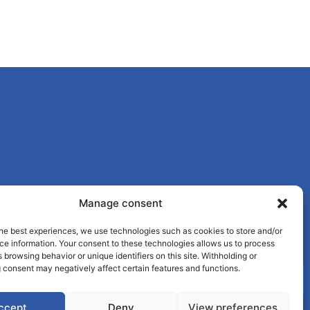
Manage consent
he best experiences, we use technologies such as cookies to store and/or
ce information. Your consent to these technologies allows us to process
 browsing behavior or unique identifiers on this site. Withholding or
 consent may negatively affect certain features and functions.
ccept
Deny
View preferences