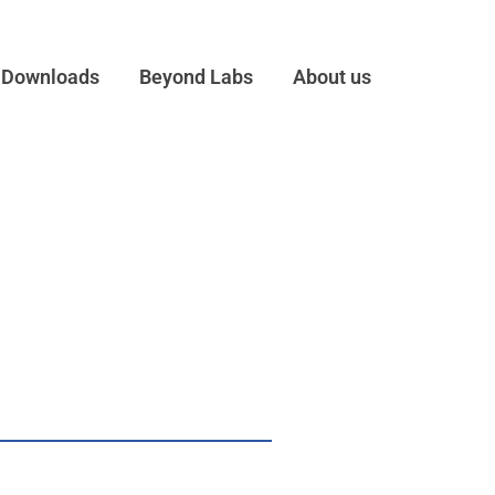
Downloads
Beyond Labs
About us