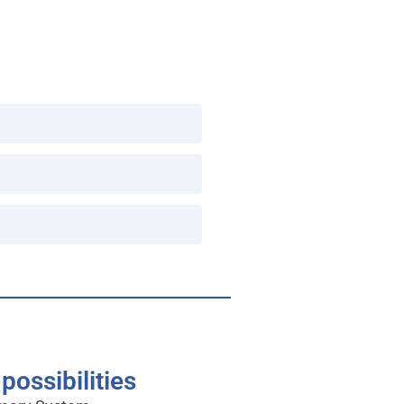
possibilities