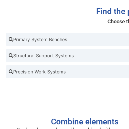
Find the
Choose t
Primary System Benches
Structural Support Systems
Precision Work Systems
Combine elements