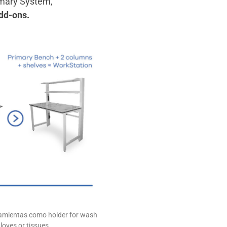
imary System,
dd-ons.
rramientas como holder for wash
, gloves or tissues…