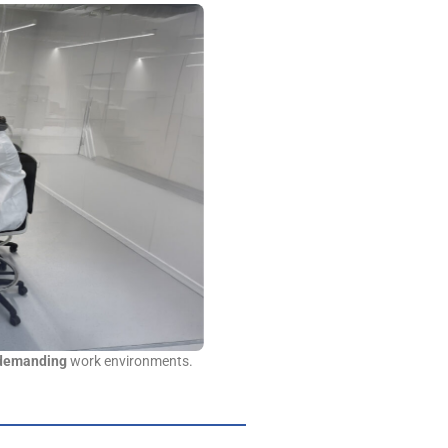
 demanding
work environments.