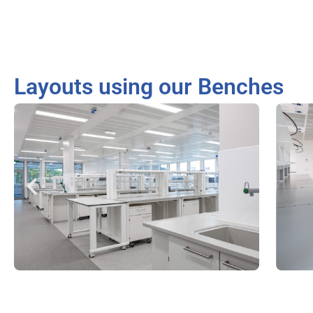
Layouts using our Benches