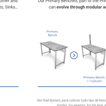
other and
Our Primary Benches, part of the Pr
ts, Sinks…
can
evolve through modular a
Slot Rail System, para colocar todo tipo de he
bottles, for pipettes, for bin liner