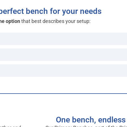
 perfect bench for your needs
he option
that best describes your setup:
One bench, endless 