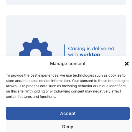
Manage consent
To provide the best experiences, we use technologies such as cookies to
store and/or access device information. Your consent to these technologies
allows us to process data such as browsing behavior or unique identifiers
on this site. Withholding or withdrawing consent may negatively affect
certain features and functions.
Accept
Deny