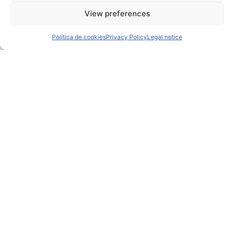
View preferences
Política de cookies
Privacy Policy
Legal notice
This selection shows
only a curated glimpse
of
the full specification set.
If you need further technical details, additional
documentation, or tailored information about this
piece,
please don’t hesitate to reach out at
hello@ibr-innovaysstem.com
We’ll be glad to support you in exploring the project
in greater depth.