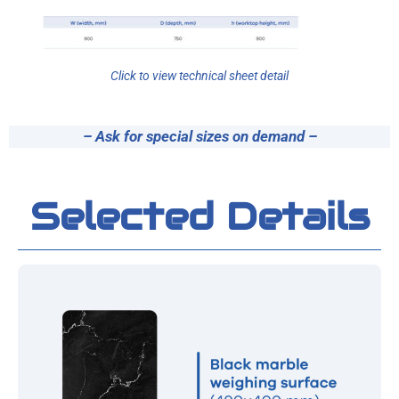
Click to view technical sheet detail
– Ask for special sizes on demand –
Selected Details