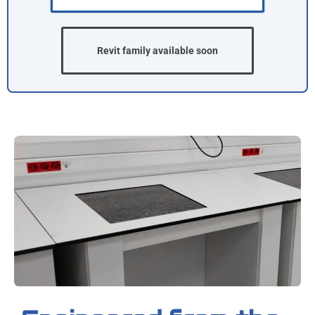
Revit family available soon