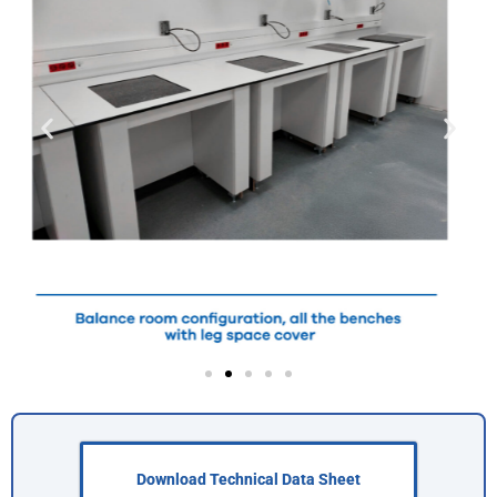
Download Technical Data Sheet