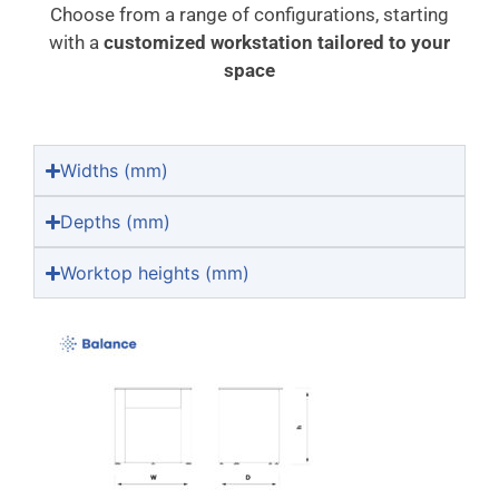
Choose from a range of configurations, starting
with a
customized workstation tailored to your
space
Widths (mm)
Depths (mm)
Worktop heights (mm)