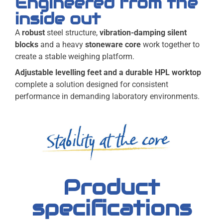
Engineered from the
inside out
A
robust
steel structure,
vibration-damping silent
blocks
and a heavy
stoneware core
work together to
create a stable weighing platform.
Adjustable levelling feet and a durable HPL worktop
complete a solution designed for consistent
performance in demanding laboratory environments.
Product
specifications